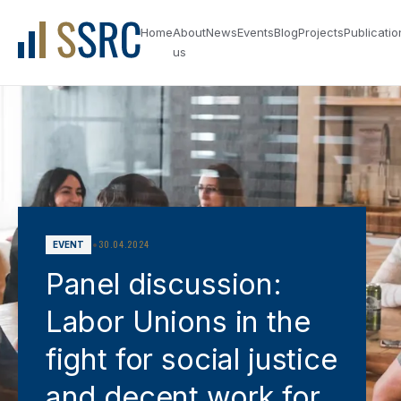
Home
About
News
Events
Blog
Projects
Publicatio
us
•
30.04.2024
EVENT
Panel discussion:
Labor Unions in the
fight for social justice
and decent work for