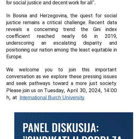
for social justice and decent work for all".
In Bosnia and Herzegovina, the quest for social 
justice remains a critical challenge. Recent data 
reveals a concerning trend: the Gini index 
coefficient reached nearly 66 in 2019, 
underscoring an escalating disparity and 
positioning our nation among the least equitable in 
Europe.
We welcome you to join this important 
conversation as we explore these pressing issues 
and seek pathways toward a more just society. 
Tuesday, April 30, 2024, 14:00 
Please join us on 
h, at 
.
International Burch University