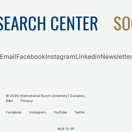
SEARCH CENTER
SO
Email
Facebook
Instagram
Linkedin
Newslette
©
2026
International Burch University | Sarajevo,
B&H
Privacy
Facebook
Instagram
YouTube
Twitter
BACK TO TOP