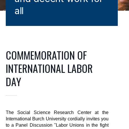
all
COMMEMORATION OF
INTERNATIONAL LABOR
DAY
The Social Science Research Center at the 
International Burch University cordially invites you 
to a Panel Discussion "Labor Unions in the fight 