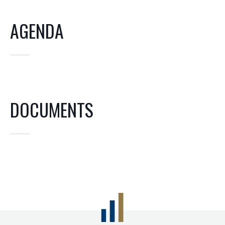
AGENDA
DOCUMENTS