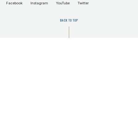
Facebook
Instagram
YouTube
Twitter
BACK TO TOP