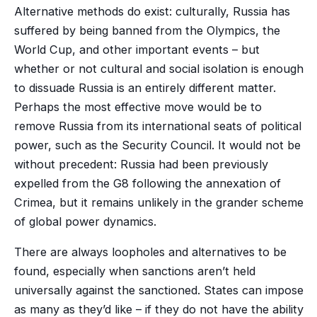
Alternative methods do exist: culturally, Russia has
suffered by being banned from the Olympics, the
World Cup, and other important events – but
whether or not cultural and social isolation is enough
to dissuade Russia is an entirely different matter.
Perhaps the most effective move would be to
remove Russia from its international seats of political
power, such as the Security Council. It would not be
without precedent: Russia had been previously
expelled from the G8 following the annexation of
Crimea, but it remains unlikely in the grander scheme
of global power dynamics.
There are always loopholes and alternatives to be
found, especially when sanctions aren’t held
universally against the sanctioned. States can impose
as many as they’d like – if they do not have the ability