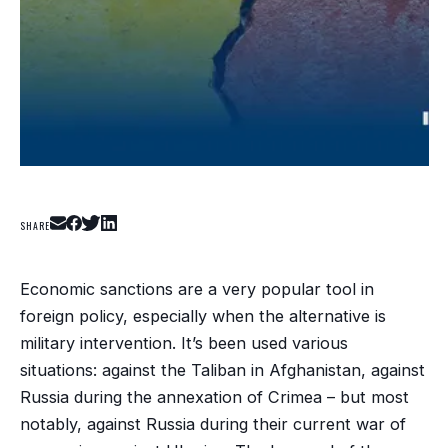
SHARE
Economic sanctions are a very popular tool in
foreign policy, especially when the alternative is
military intervention. It’s been used various
situations: against the Taliban in Afghanistan, against
Russia during the annexation of Crimea – but most
notably, against Russia during their current war of