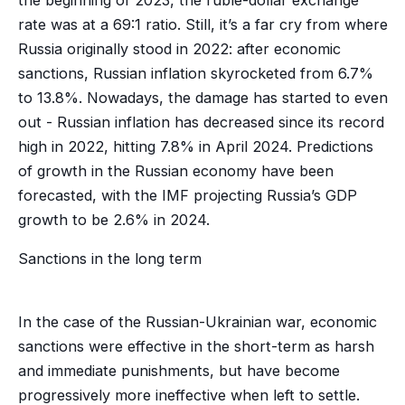
rate was at a 69:1 ratio. Still, it’s a far cry from where
Russia originally stood in 2022: after economic
sanctions, Russian inflation skyrocketed from 6.7%
to 13.8%. Nowadays, the damage has started to even
out - Russian inflation has decreased since its record
high in 2022, hitting 7.8% in April 2024. Predictions
of growth in the Russian economy have been
forecasted, with the IMF projecting Russia’s GDP
growth to be 2.6% in 2024.
Sanctions in the long term
In the case of the Russian-Ukrainian war, economic
sanctions were effective in the short-term as harsh
and immediate punishments, but have become
progressively more ineffective when left to settle.