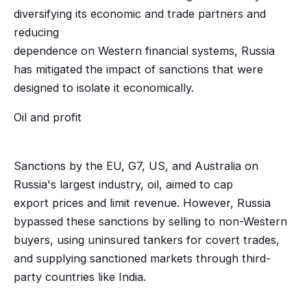
diversifying its economic and trade partners and
reducing
dependence on Western financial systems, Russia
has mitigated the impact of sanctions that were
designed to isolate it economically.
Oil and profit
Sanctions by the EU, G7, US, and Australia on
Russia's largest industry, oil, aimed to cap
export prices and limit revenue. However, Russia
bypassed these sanctions by selling to non-Western
buyers, using uninsured tankers for covert trades,
and supplying sanctioned markets through third-
party countries like India.