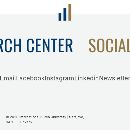
RCH CENTER
SOCIA
Email
Facebook
Instagram
Linkedin
Newslette
©
2026
International Burch University | Sarajevo,
B&H
Privacy