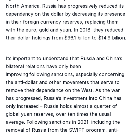
North America. Russia has progressively reduced its
dependency on the dollar by decreasing its presence
in their foreign currency reserves, replacing them
with the euro, gold and yuan. In 2018, they reduced
their dollar holdings from $96.1 billion to $14.9 billion.
Its important to understand that Russia and China’s
bilateral relations have only been
improving following sanctions, especially concerning
the anti-dollar and other movements that serve to
remove their dependence on the West. As the war
has progressed, Russia’s investment into China has
only increased – Russia holds almost a quarter of
global yuan reserves, over ten times the usual
average. Following sanctions in 2021, including the
removal of Russia from the SWIFT program, anti-