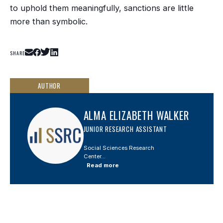
to uphold them meaningfully, sanctions are little
more than symbolic.
SHARE
AUTHOR
ALMA ELIZABETH WALKER
JUNIOR RESEARCH ASSISTANT
Social Sciences Research
Center...
Read more