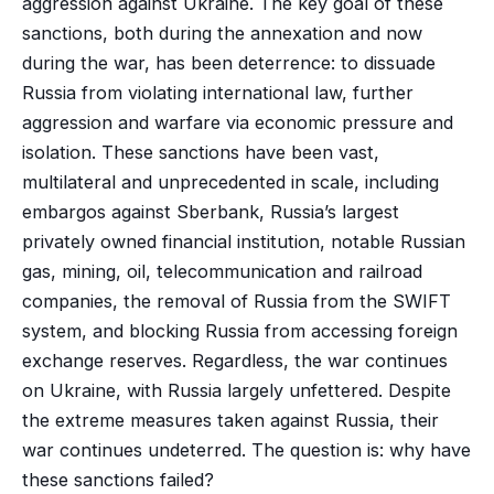
aggression against Ukraine. The key goal of these
sanctions, both during the annexation and now
during the war, has been deterrence: to dissuade
Russia from violating international law, further
aggression and warfare via economic pressure and
isolation. These sanctions have been vast,
multilateral and unprecedented in scale, including
embargos against Sberbank, Russia’s largest
privately owned financial institution, notable Russian
gas, mining, oil, telecommunication and railroad
companies, the removal of Russia from the SWIFT
system, and blocking Russia from accessing foreign
exchange reserves. Regardless, the war continues
on Ukraine, with Russia largely unfettered. Despite
the extreme measures taken against Russia, their
war continues undeterred. The question is: why have
these sanctions failed?