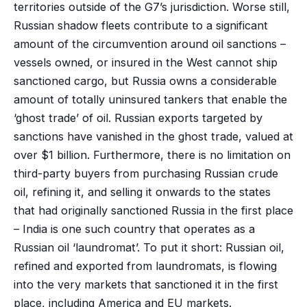
territories outside of the G7’s jurisdiction. Worse still,
Russian shadow fleets contribute to a significant
amount of the circumvention around oil sanctions –
vessels owned, or insured in the West cannot ship
sanctioned cargo, but Russia owns a considerable
amount of totally uninsured tankers that enable the
‘ghost trade’ of oil. Russian exports targeted by
sanctions have vanished in the ghost trade, valued at
over $1 billion. Furthermore, there is no limitation on
third-party buyers from purchasing Russian crude
oil, refining it, and selling it onwards to the states
that had originally sanctioned Russia in the first place
– India is one such country that operates as a
Russian oil ‘laundromat’. To put it short: Russian oil,
refined and exported from laundromats, is flowing
into the very markets that sanctioned it in the first
place, including America and EU markets.