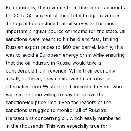
Economically, the revenue from Russian oil accounts
for 30 to 50 percent of their total budget revenues:
it’s logical to conclude that oil serves as the most
important singular source of income for the state. Oil
sanctions were meant to hit hard and fast, limiting
Russian export prices to $60 per barrel. Mainly, this
was to avoid a European energy crisis while ensuring
that the oil industry in Russia would take a
considerable hit in revenue. While their economy
initially suffered, they capitalized on an obvious
alternative: non-Western and domestic buyers, who
were more than willing to pay far above the
sanction-led price limit. Even the leaders of the
sanctions struggled to monitor all of Russia’s
transactions concerning oil, which easily numbered
in the thousands. This was especially true for