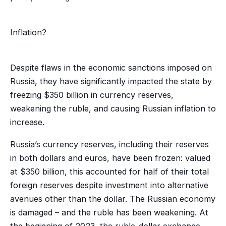
Inflation?
Despite flaws in the economic sanctions imposed on
Russia, they have significantly impacted the state by
freezing $350 billion in currency reserves,
weakening the ruble, and causing Russian inflation to
increase.
Russia’s currency reserves, including their reserves
in both dollars and euros, have been frozen: valued
at $350 billion, this accounted for half of their total
foreign reserves despite investment into alternative
avenues other than the dollar. The Russian economy
is damaged – and the ruble has been weakening. At
the beginning of 2023, the ruble-dollar exchange