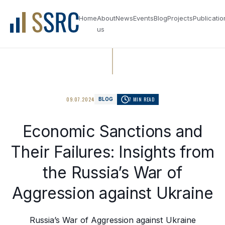
Home
About
News
Events
Blog
Projects
Publicatio
us
09.07.2024
7 MIN READ
BLOG
Economic Sanctions and
Their Failures: Insights from
the Russia’s War of
Aggression against Ukraine
Russia’s War of Aggression against Ukraine