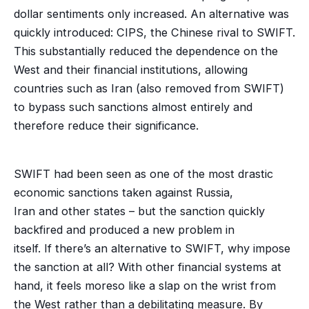
dollar sentiments only increased. An alternative was
quickly introduced: CIPS, the Chinese rival to SWIFT.
This substantially reduced the dependence on the
West and their financial institutions, allowing
countries such as Iran (also removed from SWIFT)
to bypass such sanctions almost entirely and
therefore reduce their significance.
SWIFT had been seen as one of the most drastic
economic sanctions taken against Russia,
Iran and other states – but the sanction quickly
backfired and produced a new problem in
itself. If there’s an alternative to SWIFT, why impose
the sanction at all? With other financial systems at
hand, it feels moreso like a slap on the wrist from
the West rather than a debilitating measure. By