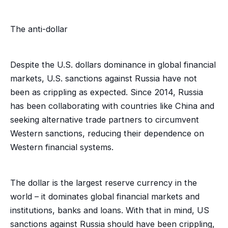
The anti-dollar
Despite the U.S. dollars dominance in global financial
markets, U.S. sanctions against Russia have not
been as crippling as expected. Since 2014, Russia
has been collaborating with countries like China and
seeking alternative trade partners to circumvent
Western sanctions, reducing their dependence on
Western financial systems.
The dollar is the largest reserve currency in the
world – it dominates global financial markets and
institutions, banks and loans. With that in mind, US
sanctions against Russia should have been crippling,