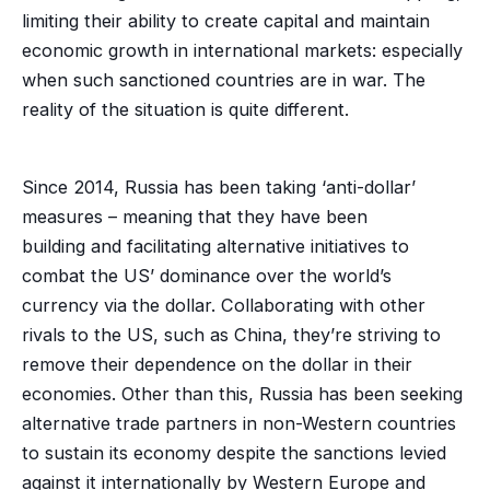
limiting their ability to create capital and maintain
economic growth in international markets: especially
when such sanctioned countries are in war. The
reality of the situation is quite different.
Since 2014, Russia has been taking ‘anti-dollar’
measures – meaning that they have been
building and facilitating alternative initiatives to
combat the US’ dominance over the world’s
currency via the dollar. Collaborating with other
rivals to the US, such as China, they’re striving to
remove their dependence on the dollar in their
economies. Other than this, Russia has been seeking
alternative trade partners in non-Western countries
to sustain its economy despite the sanctions levied
against it internationally by Western Europe and