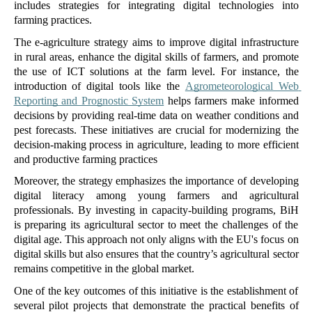
includes strategies for integrating digital technologies into 
farming practices. 
The e-agriculture strategy aims to improve digital infrastructure 
in rural areas, enhance the digital skills of farmers, and promote 
the use of ICT solutions at the farm level. For instance, the 
introduction of digital tools like the 
Agrometeorological Web 
Reporting and Prognostic System
 helps farmers make informed 
decisions by providing real-time data on weather conditions and 
pest forecasts. These initiatives are crucial for modernizing the 
decision-making process in agriculture, leading to more efficient 
and productive farming practices​ 
Moreover, the strategy emphasizes the importance of developing 
digital literacy among young farmers and agricultural 
professionals. By investing in capacity-building programs, BiH 
is preparing its agricultural sector to meet the challenges of the 
digital age. This approach not only aligns with the EU's focus on 
digital skills but also ensures that the country’s agricultural sector 
remains competitive in the global market.
One of the key outcomes of this initiative is the establishment of 
several pilot projects that demonstrate the practical benefits of 