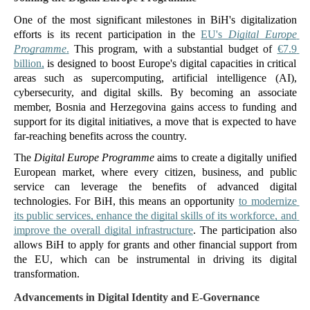
One of the most significant milestones in BiH's digitalization 
efforts is its recent participation in the 
EU's 
Digital Europe 
Programme
.
 This program, with a substantial budget of 
€7.9 
billion,
 is designed to boost Europe's digital capacities in critical 
areas such as supercomputing, artificial intelligence (AI), 
cybersecurity, and digital skills. By becoming an associate 
member, Bosnia and Herzegovina gains access to funding and 
support for its digital initiatives, a move that is expected to have 
far-reaching benefits across the country.
The 
Digital Europe Programme
 aims to create a digitally unified 
European market, where every citizen, business, and public 
service can leverage the benefits of advanced digital 
technologies. For BiH, this means an opportunity 
to modernize 
its public services, enhance the digital skills of its workforce, and 
improve the overall digital infrastructure
. The participation also 
allows BiH to apply for grants and other financial support from 
the EU, which can be instrumental in driving its digital 
transformation​.
Advancements in Digital Identity and E-Governance