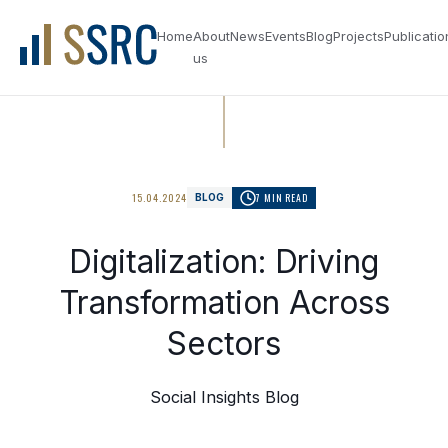
Home
About
News
Events
Blog
Projects
Publicatio
us
15.04.2024
7 MIN READ
BLOG
Digitalization: Driving
Transformation Across
Sectors
Social Insights Blog