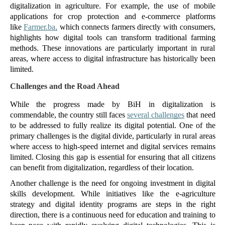
digitalization in agriculture. For example, the use of mobile 
applications for crop protection and e-commerce platforms 
like 
Farmer.ba,
 which connects farmers directly with consumers, 
highlights how digital tools can transform traditional farming 
methods. These innovations are particularly important in rural 
areas, where access to digital infrastructure has historically been 
limited.
Challenges and the Road Ahead
While the progress made by BiH in digitalization is 
commendable, the country still faces 
several challenges
 that need 
to be addressed to fully realize its digital potential. One of the 
primary challenges is the digital divide, particularly in rural areas 
where access to high-speed internet and digital services remains 
limited. Closing this gap is essential for ensuring that all citizens 
can benefit from digitalization, regardless of their location.
Another challenge is the need for ongoing investment in digital 
skills development. While initiatives like the e-agriculture 
strategy and digital identity programs are steps in the right 
direction, there is a continuous need for education and training to 