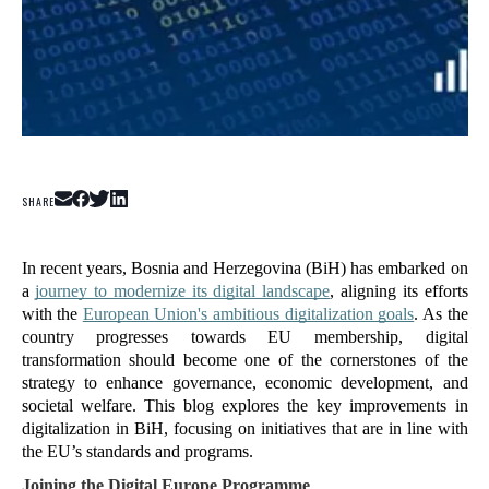
SHARE
In recent years, Bosnia and Herzegovina (BiH) has embarked on 
a 
journey to modernize its digital landscape
, aligning its efforts 
with the 
European Union's ambitious digitalization goals
. As the 
country progresses towards EU membership, digital 
transformation should become one of the cornerstones of the 
strategy to enhance governance, economic development, and 
societal welfare. This blog explores the key improvements in 
digitalization in BiH, focusing on initiatives that are in line with 
the EU’s standards and programs.
Joining the Digital Europe Programme