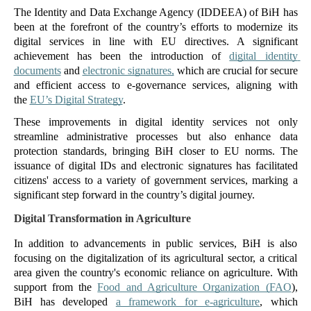
The Identity and Data Exchange Agency (IDDEEA) of BiH has 
been at the forefront of the country’s efforts to modernize its 
digital services in line with EU directives. A significant 
achievement has been the introduction of 
digital identity 
documents
 and 
electronic signatures,
 which are crucial for secure 
and efficient access to e-governance services, aligning with 
the 
EU’s Digital Strategy
.
These improvements in digital identity services not only 
streamline administrative processes but also enhance data 
protection standards, bringing BiH closer to EU norms. The 
issuance of digital IDs and electronic signatures has facilitated 
citizens' access to a variety of government services, marking a 
significant step forward in the country’s digital journey. 
Digital Transformation in Agriculture
In addition to advancements in public services, BiH is also 
focusing on the digitalization of its agricultural sector, a critical 
area given the country's economic reliance on agriculture. With 
support from the 
Food and Agriculture Organization (FAO
), 
BiH has developed 
a framework for e-agriculture
, which 