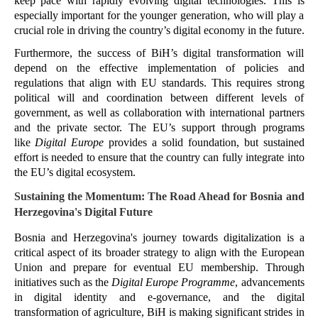
keep pace with rapidly evolving digital technologies. This is 
especially important for the younger generation, who will play a 
crucial role in driving the country’s digital economy in the future​.
Furthermore, the success of BiH’s digital transformation will 
depend on the effective implementation of policies and 
regulations that align with EU standards. This requires strong 
political will and coordination between different levels of 
government, as well as collaboration with international partners 
and the private sector. The EU’s support through programs 
like 
Digital Europe
 provides a solid foundation, but sustained 
effort is needed to ensure that the country can fully integrate into 
the EU’s digital ecosystem.
Sustaining the Momentum: The Road Ahead for Bosnia and 
Herzegovina's Digital Future
Bosnia and Herzegovina's journey towards digitalization is a 
critical aspect of its broader strategy to align with the European 
Union and prepare for eventual EU membership. Through 
initiatives such as the 
Digital Europe Programme
, advancements 
in digital identity and e-governance, and the digital 
transformation of agriculture, BiH is making significant strides in 