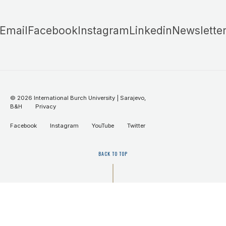
Email
Facebook
Instagram
Linkedin
Newslette
©
2026
International Burch University | Sarajevo,
B&H
Privacy
Facebook
Instagram
YouTube
Twitter
BACK TO TOP