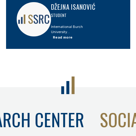
DŽEJNA ISANOVIĆ
STUDENT
International Burch
University...
Read more
ARCH CENTER
SOCI