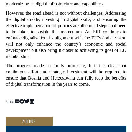
modernizing its digital infrastructure and capabilities.
However, the road ahead is not without challenges. Addressing 
the digital divide, investing in digital skills, and ensuring the 
effective implementation of policies are all crucial steps that need 
to be taken to sustain this momentum. As BiH continues to 
embrace digitalization, its alignment with the EU’s digital vision 
will not only enhance the country’s economic and social 
development but also bring it closer to achieving its goal of EU 
membership.
The progress made so far is promising, but it is clear that 
continuous effort and strategic investment will be required to 
ensure that Bosnia and Herzegovina can fully reap the benefits 
of digital transformation in the years to come.
SHARE
AUTHOR