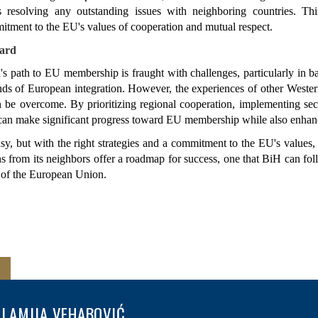
resolving any outstanding issues with neighboring countries. This
tment to the EU's values of cooperation and mutual respect.
ard
 path to EU membership is fraught with challenges, particularly in bal
ds of European integration. However, the experiences of other Wester
n be overcome. By prioritizing regional cooperation, implementing secu
can make significant progress toward EU membership while also enhancin
sy, but with the right strategies and a commitment to the EU's values,
s from its neighbors offer a roadmap for success, one that BiH can follo
of the European Union.
LAMIJA VEHABOVIĆ