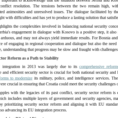
t's important to acknowledge that the situation between Serbia and Koso
conflict resolution. The tensions between the two remain high, wit
ted animosities and unresolved issues. The dialogue facilitated by th
ht with difficulties and has yet to produce a lasting solution that satisfie
hlights the complexities involved in balancing national security conc
rbia's engagement in dialogue with Kosovo is a positive step, it also s
 arduous, and may not always yield immediate results. For Bosnia and
ce of engaging in regional cooperation and dialogue but also the need t
e, understanding that progress may be slow and fraught with challenges
ctor Reform as a Path to Stability
U integration in 2013 was largely due to its 
comprehensive reform
e and efficient security sector is crucial for both national security a
eforms to modernize
 its military, police, and intelligence services. T
re crucial in ensuring that Croatia could meet the security challenge
pples with the legacies of its past conflict, security sector reform is 
ich includes multiple layers of government and security agencies, make
y prioritizing security sector reform and aligning it with EU standar
lso advancing its EU integration process.