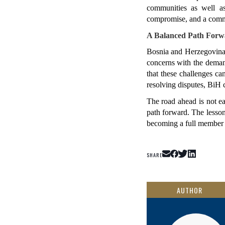
communities as well as 
compromise, and a commi
A Balanced Path Forw
Bosnia and Herzegovina's
concerns with the deman
that these challenges ca
resolving disputes, BiH 
The road ahead is not ea
path forward. The lesson
becoming a full member 
SHARE
AUTHOR