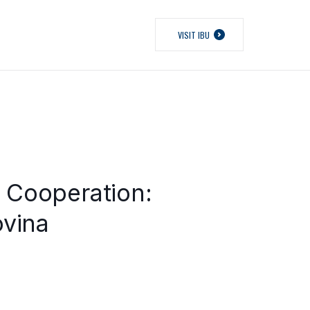
VISIT IBU
l Cooperation:
ovina