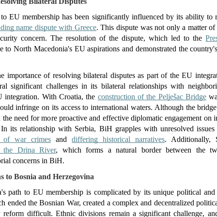
solving Bilateral Disputes
o EU membership has been significantly influenced by its ability to res
nding name dispute with Greece
. This dispute was not only a matter of n
security concern. The resolution of the dispute, which led to the 
Pre
e to North Macedonia's EU aspirations and demonstrated the country's
.
e importance of resolving bilateral disputes as part of the EU integra
l significant challenges in its bilateral relationships with neighbor
U integration. With Croatia, the 
construction of the Pelješac Bridge
 wa
would infringe on its access to international waters. Although the bridg
 the need for more proactive and effective diplomatic engagement on inf
s. In its relationship with Serbia, BiH grapples with unresolved issue
g of war crimes
 and 
differing historical narratives
. Additionally, 
n the Drina River
, which forms a natural border between the two
orial concerns in BiH.
s to Bosnia and Herzegovina
s path to EU membership is complicated by its unique political and s
ended the Bosnian War, created a complex and decentralized political
reform difficult. Ethnic divisions remain a significant challenge, and 