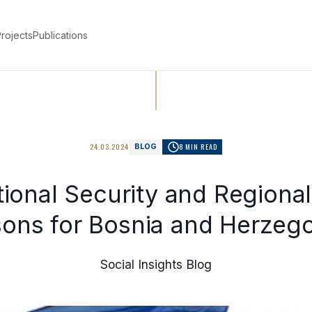
rojects
Publications
24.03.2024
8 MIN READ
BLOG
ional Security and Regiona
ons for Bosnia and Herzeg
Social Insights Blog