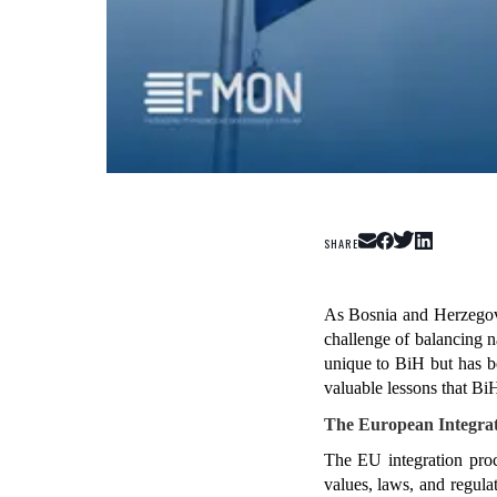
SHARE
As Bosnia and Herzegovi
challenge of balancing na
unique to BiH but has b
valuable lessons that B
The European Integrat
The EU integration proce
values, laws, and regula