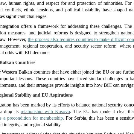
aw, human rights, and respect for and protection of minorities. For 
l conflicts, ethnic tensions, and political instability have shaped nat
ses significant challenges.
ntegration offers a framework for addressing these challenges. The
tion measures, and judicial reforms is designed to strengthen nationa
 law. However, 
the process also requires countries to make difficult c
nagement, regional cooperation, and security sector reform, where n
e at odds with EU demands.
Balkan Countries
 Western Balkan countries that have either joined the EU or are further 
mportant lessons. These countries have faced similar challenges in bal
irements, and their strategies provide insights into how BiH can navigat
egional Stability and EU Aspirations
gration has been marked by its efforts to balance national security conc
arding its 
relationship with Kosovo
. The EU has made it clear tha
s a precondition for membership.
 For Serbia, this has been a sensitiv
al integrity, and regional stability.