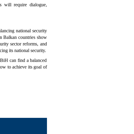
 will require dialogue, 
ancing national security 
n Balkan countries show 
rity sector reforms, and 
g its national security.
 BiH can find a balanced 
w to achieve its goal of 