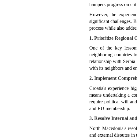
hampers progress on crit
However, the experienc
significant challenges. 
process while also addres
1. Prioritize Regional
One of the key lessons
neighboring countries to
relationship with Serbia 
with its neighbors and en
2. Implement Comprehe
Croatia's experience hig
means undertaking a comp
require political will an
and EU membership.
3. Resolve Internal an
North Macedonia's resol
and external disputes in 