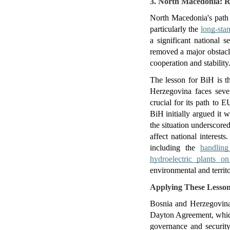
3. North Macedonia: Re
North Macedonia's path t
particularly the 
long-sta
a significant national 
removed a major obstacl
cooperation and stability
The lesson for BiH is th
Herzegovina faces severa
crucial for its path to E
BiH initially argued it 
the situation underscored
affect national interest
including the 
handlin
hydroelectric plants o
environmental and territ
Applying These Lesson
Bosnia and Herzegovina'
Dayton Agreement, which 
governance and security 