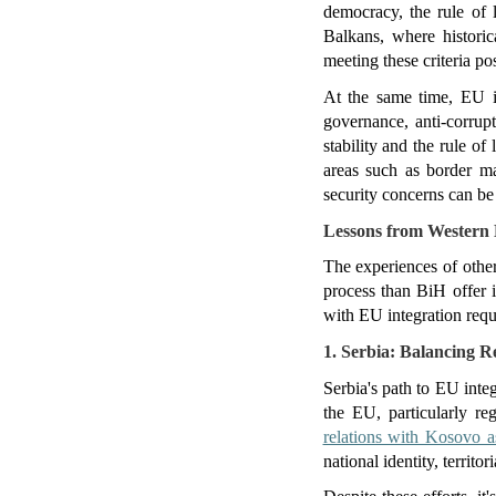
democracy, the rule of l
Balkans, where historica
meeting these criteria po
At the same time, EU i
governance, anti-corrup
stability and the rule of
areas such as border ma
security concerns can b
Lessons from Western 
The experiences of other
process than BiH offer i
with EU integration requ
1. Serbia: Balancing R
Serbia's path to EU inte
the EU, particularly reg
relations with Kosovo a
national identity, territori