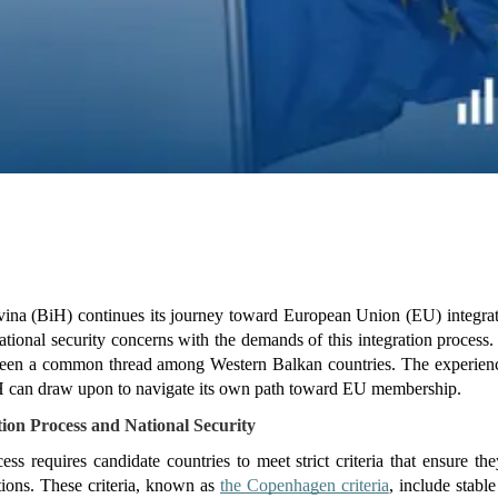
na (BiH) continues its journey toward European Union (EU) integratio
tional security concerns with the demands of this integration process. 
een a common thread among Western Balkan countries. The experiences
iH can draw upon to navigate its own path toward EU membership.
ion Process and National Security
ss requires candidate countries to meet strict criteria that ensure the
tions. These criteria, known as 
the Copenhagen criteria
, include stable