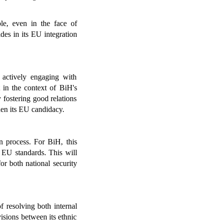
e, even in the face of 
es in its EU integration 
actively engaging with 
 in the context of BiH's 
 fostering good relations 
hen its EU candidacy.
n process. For BiH, this 
 EU standards. This will 
or both national security 
resolving both internal 
isions between its ethnic 