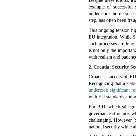
Despite these efforts, i
example of successful 
underscore the deep-sea
step, has often been fraug
This ongoing tension hig
EU integration. While Se
such processes are long,
is not only the importan
with realism and patienc
2. Croatia: Security Se
Croatia's successful E
Recognizing that a stabl
undertook significant r
with EU standards and we
For BiH, which still gra
governance structure, wh
challenging. However, b
national security while a