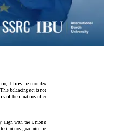
n, it faces the complex 
This balancing act is not 
 of these nations offer 
y align with the Union's 
 institutions guaranteeing 