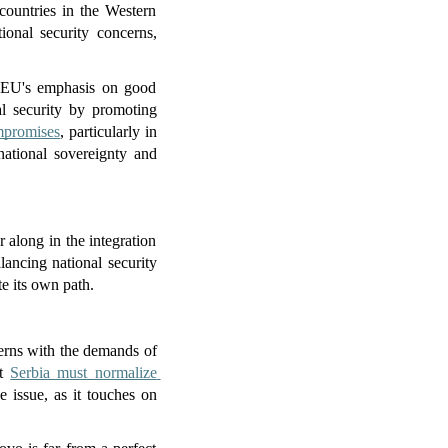
countries in the Western 
ional security concerns, 
 EU's emphasis on good 
l security by promoting 
ompromises
, particularly in 
ational sovereignty and 
along in the integration 
ancing national security 
e its own path.
erns with the demands of 
t 
Serbia must normalize 
e issue, as it touches on 