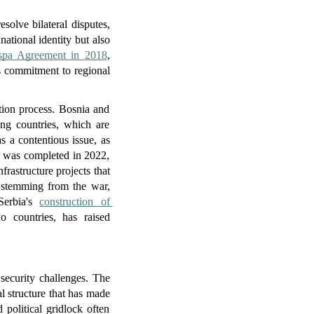
olve bilateral disputes, 
ational identity but also 
spa Agreement in 2018
, 
 commitment to regional 
tion process. Bosnia and 
ing countries, which are 
s a contentious issue, as 
e was completed in 2022, 
rastructure projects that 
s stemming from the war, 
Serbia's 
construction of 
 countries, has raised 
ecurity challenges. The 
 structure that has made 
political gridlock often 