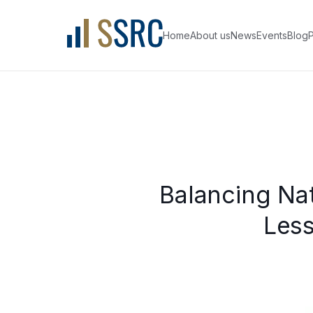
Home
About us
News
Events
Blog
P
Balancing Nat
Less