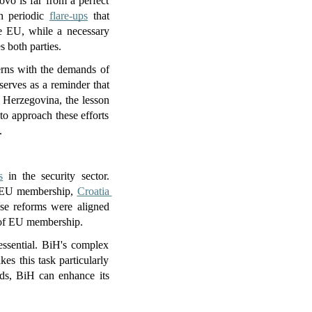
vo is far from a perfect 
h periodic 
flare-ups
 that 
e EU, while a necessary 
s both parties.
erns with the demands of 
erves as a reminder that 
 Herzegovina, the lesson 
o approach these efforts 
.
s
 in the security sector. 
nd EU membership, 
Croatia 
hese reforms were aligned 
s of EU membership.
essential. BiH's complex 
s this task particularly 
ds, BiH can enhance its 