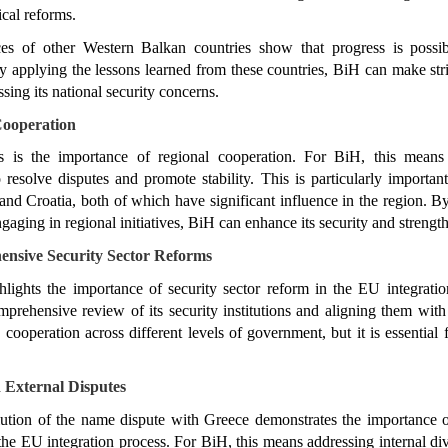
ical reforms.
es of other Western Balkan countries show that progress is possibl
By applying the lessons learned from these countries, BiH can make strid
sing its national security concerns.
 Cooperation
 is the importance of regional cooperation. For BiH, this means 
 resolve disputes and promote stability. This is particularly important
and Croatia, both of which have significant influence in the region. By
gaging in regional initiatives, BiH can enhance its security and strengt
nsive Security Sector Reforms
hlights the importance of security sector reform in the EU integratio
rehensive review of its security institutions and aligning them with
d cooperation across different levels of government, but it is essential f
d External Disputes
ution of the name dispute with Greece demonstrates the importance of 
the EU integration process. For BiH, this means addressing internal div